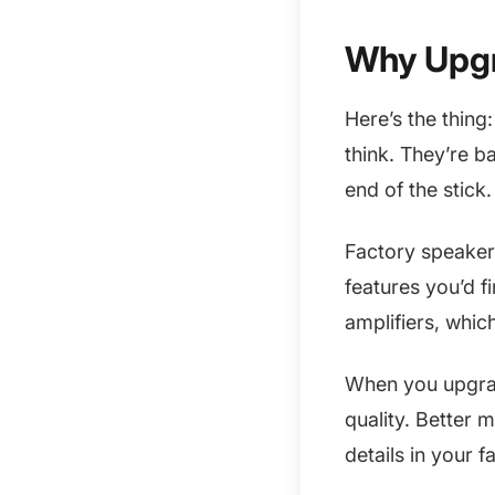
Why Upgr
Here’s the thing
think. They’re b
end of the stick.
Factory speakers
features you’d f
amplifiers, whic
When you upgrad
quality. Better 
details in your 