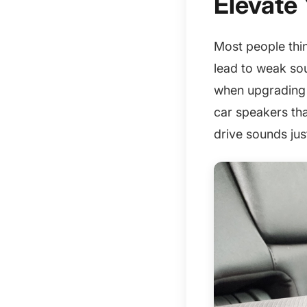
Elevate 
Most people thin
lead to weak so
when upgrading y
car speakers tha
drive sounds just