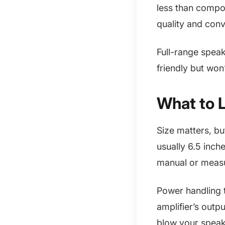
less than compo
quality and con
Full-range speak
friendly but won
What to 
Size matters, bu
usually 6.5 inch
manual or measu
Power handling 
amplifier’s outp
blow your speak