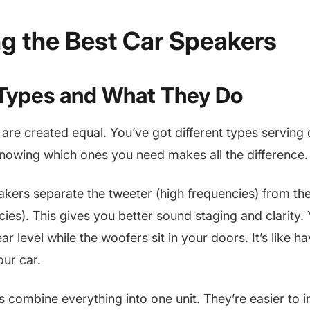
g the Best Car Speakers
Types and What They Do
 are created equal. You’ve got different types serving 
nowing which ones you need makes all the difference.
ers separate the tweeter (high frequencies) from th
ies). This gives you better sound staging and clarity.
ar level while the woofers sit in your doors. It’s like h
our car.
 combine everything into one unit. They’re easier to in