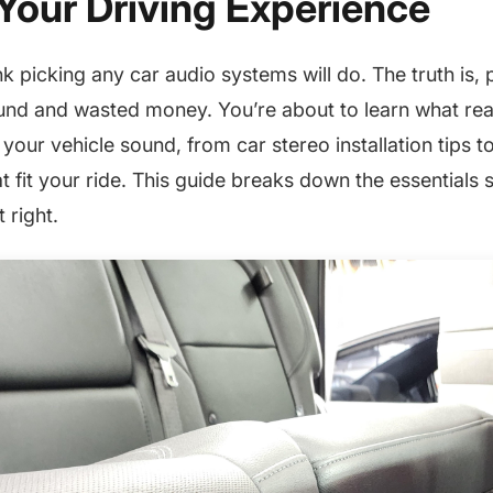
Your Driving Experience
k picking any car audio systems will do. The truth is,
und and wasted money. You’re about to learn what rea
our vehicle sound, from car stereo installation tips to
t fit your ride. This guide breaks down the essentials 
 right.