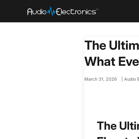
The Ultim
What Eve
March 31, 2026
|
Audio E
The Ult