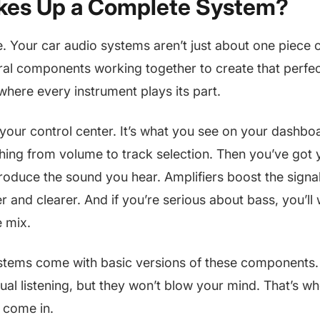
es Up a Complete System?
le. Your car audio systems aren’t just about one piece
ral components working together to create that perfec
 where every instrument plays its part.
 your control center. It’s what you see on your dashboa
ing from volume to track selection. Then you’ve got 
roduce the sound you hear. Amplifiers boost the signa
r and clearer. And if you’re serious about bass, you’ll
e mix.
stems come with basic versions of these components. T
ual listening, but they won’t blow your mind. That’s wh
 come in.