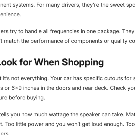
nent systems. For many drivers, they’re the sweet sp
venience.
ers try to handle all frequencies in one package. They
’t match the performance of components or quality co
Look for When Shopping
t it’s not everything. Your car has specific cutouts for
es or 6×9 inches in the doors and rear deck. Check yo
re before buying.
tells you how much wattage the speaker can take. Mat
ut. Too little power and you won’t get loud enough. To
ers.