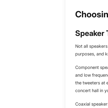
Choosin
Speaker 
Not all speakers
purposes, and k
Component speak
and low frequenc
the tweeters at e
concert hall in y
Coaxial speakers