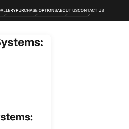
GALLERY
PURCHASE OPTIONS
ABOUT US
CONTACT US
Systems:
ystems: