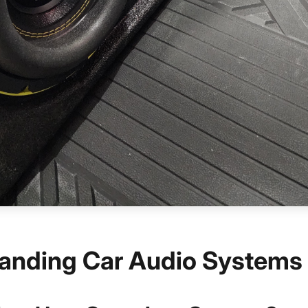
anding Car Audio Systems