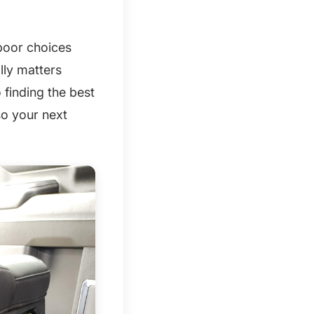
 poor choices
lly matters
 finding the best
so your next