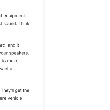
 of equipment.
t sound. Think
rd, and it
your speakers,
l to make
 want a
hey’ll get the
ere vehicle