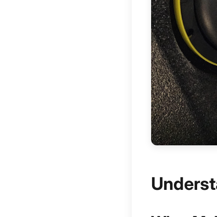
Underst