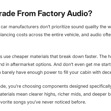
ade From Factory Audio?
: car manufacturers don’t prioritize sound quality the
alancing costs across the entire vehicle, and audio ofte
 use cheaper materials that break down faster. The h
ind in aftermarket options. And don’t even get me star
h barely have enough power to fill your cabin with dec
e, you’re choosing components designed specifically
materials mean clearer highs, richer mids, and deeper b
favorite songs you’ve never noticed before.