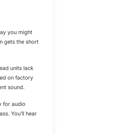
 way you might
n gets the short
ead units lack
ted on factory
ent sound.
 for audio
ass. You’ll hear