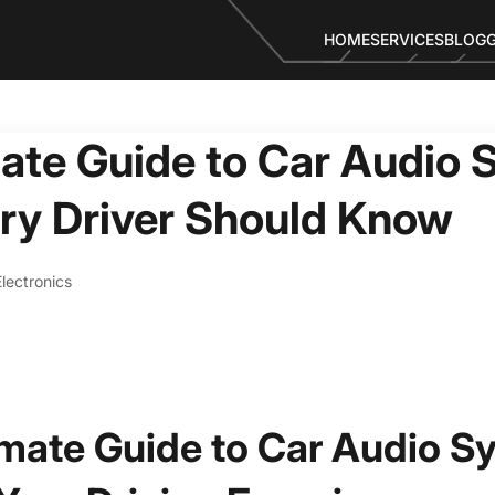
HOME
SERVICES
BLOG
ate Guide to Car Audio 
ry Driver Should Know
lectronics
imate Guide to Car Audio S