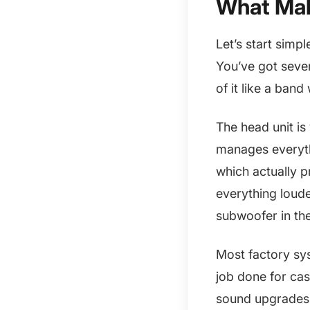
What Mak
Let’s start simp
You’ve got seve
of it like a band
The head unit is
manages everyth
which actually p
everything loude
subwoofer in th
Most factory sy
job done for cas
sound upgrades