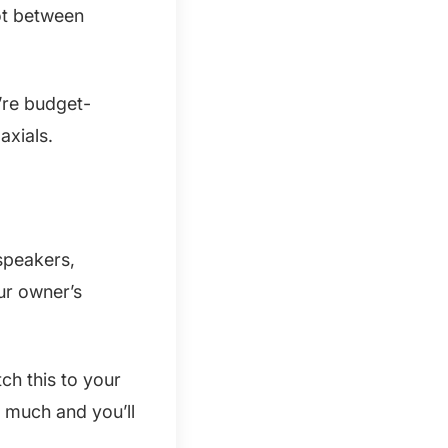
ot between
’re budget-
axials.
 speakers,
ur owner’s
ch this to your
o much and you’ll