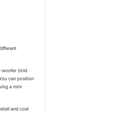
different
e woofer (mid
 You can position
aving a mini
stall and cost