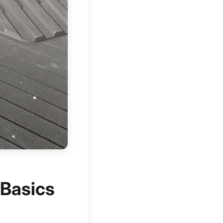
 Basics