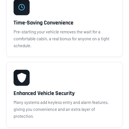
Time-Saving Convenience
Pre-starting your vehicle removes the wait for a
comfortable cabin, a real bonus for anyone on a tight
schedule.
Enhanced Vehicle Security
Many systems add keyless entry and alarm features,
giving you convenience and an extra layer of
protection.