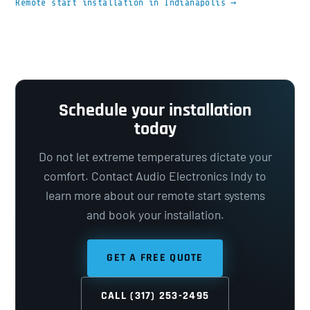
Remote start installation in Indianapolis →
Schedule your installation
today
Do not let extreme temperatures dictate your
comfort. Contact Audio Electronics Indy to
learn more about our remote start systems
and book your installation.
GET A FREE QUOTE
CALL (317) 253-2495