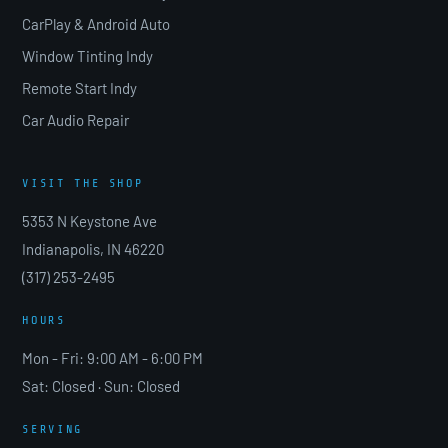
CarPlay & Android Auto
Window Tinting Indy
Remote Start Indy
Car Audio Repair
VISIT THE SHOP
5353 N Keystone Ave
Indianapolis, IN 46220
(317) 253-2495
HOURS
Mon - Fri: 9:00 AM - 6:00 PM
Sat: Closed · Sun: Closed
SERVING