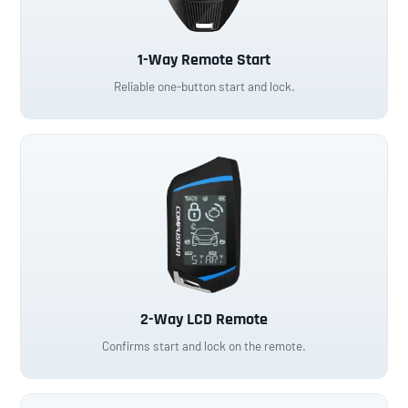
1-Way Remote Start
Reliable one-button start and lock.
2-Way LCD Remote
Confirms start and lock on the remote.