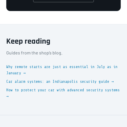
Keep reading
Guides from the shop’s blog.
Why remote starts are just as essential in July as in
January →
Car alarm systems: an Indianapolis security guide →
How to protect your car with advanced security systems
→