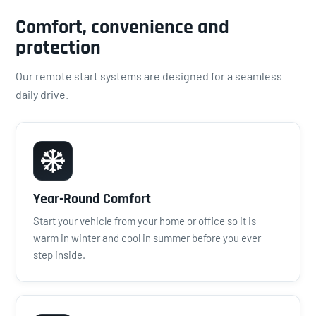
Comfort, convenience and
protection
Our remote start systems are designed for a seamless
daily drive.
Year-Round Comfort
Start your vehicle from your home or office so it is
warm in winter and cool in summer before you ever
step inside.