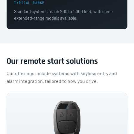
TYPICAL RANGE
Standard systems reach 200 to 1,000 feet, with some
extended-range models available.
Our remote start solutions
Our offerings include systems with keyless entry and
alarm integration, tailored to how you drive.