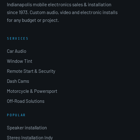
Indianapolis mobile electronics sales & installation
since 1973. Custom audio, video and electronic installs
for any budget or project.
SERVICES
Car Audio
Window Tint
Remote Start & Security
Dash Cams
Motorcycle & Powersport
Off-Road Solutions
POPULAR
Speaker installation
Stereo Installation Indy