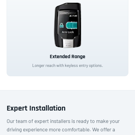
Extended Range
Longer reach with keyless entry options.
Expert Installation
Our team of expert installers is ready to make your
driving experience more comfortable. We offer a