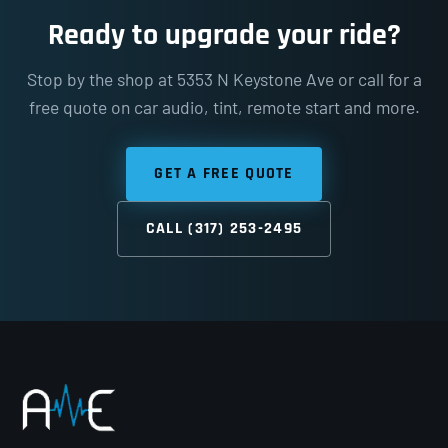
Ready to upgrade your ride?
Stop by the shop at 5353 N Keystone Ave or call for a
free quote on car audio, tint, remote start and more.
GET A FREE QUOTE
CALL (317) 253-2495