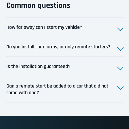
Common questions
How far away can I start my vehicle?
Do you install car alarms, or only remote starters?
Is the installation guaranteed?
Can a remote start be added to a car that did not
come with one?