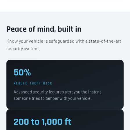
Peace of mind, built in
Know your vehicle is safeguarded with a state-of-the-art
security system.
50%
REDUCE THEFT RISK
Advanced security features alert you the instant
someone tries to tamper with your vehicle.
200 to 1,000 ft