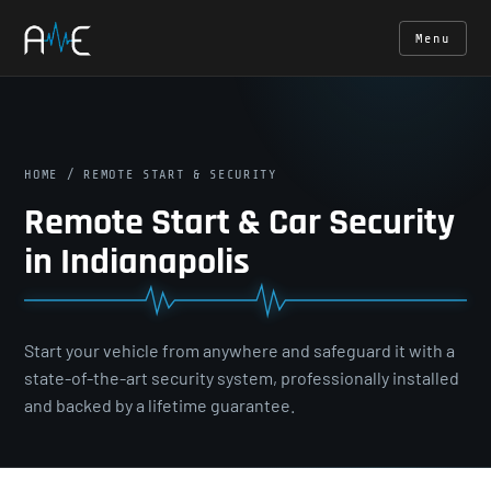
Menu
HOME
/ REMOTE START & SECURITY
Remote Start & Car Security
in Indianapolis
Start your vehicle from anywhere and safeguard it with a
state-of-the-art security system, professionally installed
and backed by a lifetime guarantee.