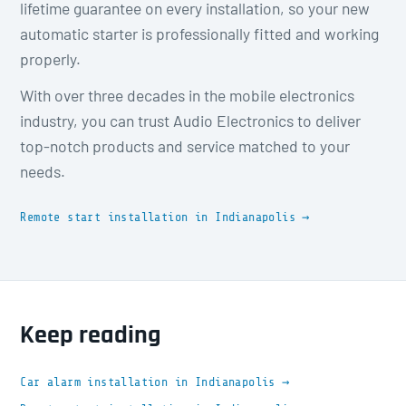
lifetime guarantee on every installation, so your new
automatic starter is professionally fitted and working
properly.
With over three decades in the mobile electronics
industry, you can trust Audio Electronics to deliver
top-notch products and service matched to your
needs.
Remote start installation in Indianapolis →
Keep reading
Car alarm installation in Indianapolis →