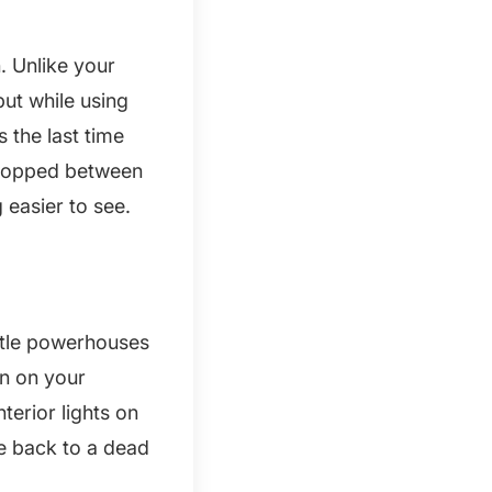
. Unlike your
put while using
 the last time
 dropped between
 easier to see.
ittle powerhouses
in on your
terior lights on
me back to a dead