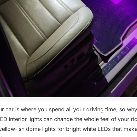
ur car is where you spend all your driving time, so wh
D interior lights can change the whole feel of your ri
yellow-ish dome lights for bright white LEDs that ma