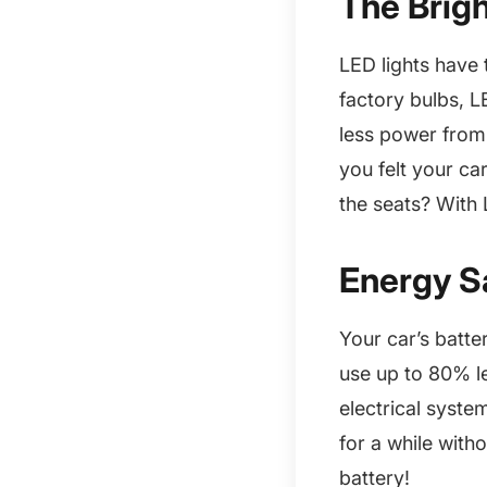
The Brig
LED lights have
factory bulbs, L
less power from 
you felt your ca
the seats? With L
Energy S
Your car’s batte
use up to 80% l
electrical system
for a while with
battery!