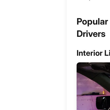
Popular
Drivers
Interior 