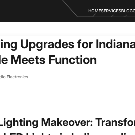
HOME
SERVICES
BLOG
ing Upgrades for Indiana
le Meets Function
io Electronics
 Lighting Makeover: Transf