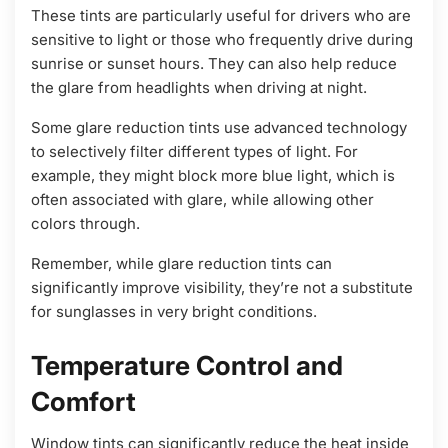
These tints are particularly useful for drivers who are
sensitive to light or those who frequently drive during
sunrise or sunset hours. They can also help reduce
the glare from headlights when driving at night.
Some glare reduction tints use advanced technology
to selectively filter different types of light. For
example, they might block more blue light, which is
often associated with glare, while allowing other
colors through.
Remember, while glare reduction tints can
significantly improve visibility, they’re not a substitute
for sunglasses in very bright conditions.
Temperature Control and
Comfort
Window tints can significantly reduce the heat inside