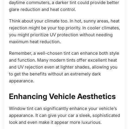
daytime commuters, a darker tint could provide better
glare reduction and heat control.
Think about your climate too. In hot, sunny areas, heat
rejection might be your top priority. In cooler climates,
you might prioritize UV protection without needing
maximum heat reduction.
Remember, a well-chosen tint can enhance both style
and function. Many modern tints offer excellent heat
and UV rejection even at lighter shades, allowing you
to get the benefits without an extremely dark
appearance.
Enhancing Vehicle Aesthetics
Window tint can significantly enhance your vehicle’s
appearance. It can give your car a sleek, sophisticated
look and even make it appear more luxurious.