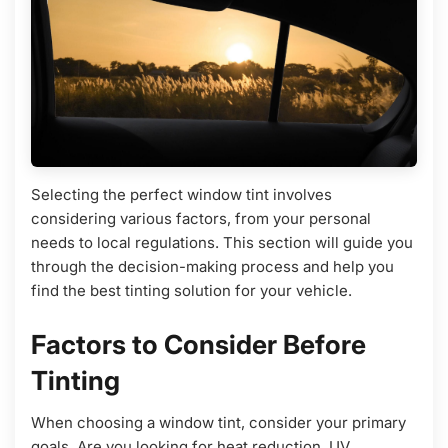
Selecting the perfect window tint involves
considering various factors, from your personal
needs to local regulations. This section will guide you
through the decision-making process and help you
find the best tinting solution for your vehicle.
Factors to Consider Before
Tinting
When choosing a window tint, consider your primary
goals. Are you looking for heat reduction, UV