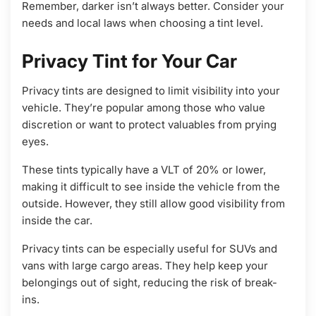
Remember, darker isn’t always better. Consider your
needs and local laws when choosing a tint level.
Privacy Tint for Your Car
Privacy tints are designed to limit visibility into your
vehicle. They’re popular among those who value
discretion or want to protect valuables from prying
eyes.
These tints typically have a VLT of 20% or lower,
making it difficult to see inside the vehicle from the
outside. However, they still allow good visibility from
inside the car.
Privacy tints can be especially useful for SUVs and
vans with large cargo areas. They help keep your
belongings out of sight, reducing the risk of break-
ins.