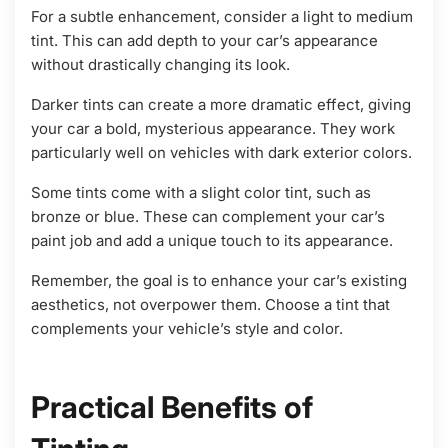
For a subtle enhancement, consider a light to medium
tint. This can add depth to your car’s appearance
without drastically changing its look.
Darker tints can create a more dramatic effect, giving
your car a bold, mysterious appearance. They work
particularly well on vehicles with dark exterior colors.
Some tints come with a slight color tint, such as
bronze or blue. These can complement your car’s
paint job and add a unique touch to its appearance.
Remember, the goal is to enhance your car’s existing
aesthetics, not overpower them. Choose a tint that
complements your vehicle’s style and color.
Practical Benefits of