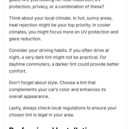
protection, privacy, or a combination of these?
Think about your local climate. In hot, sunny areas,
heat rejection might be your top priority. In cooler
climates, you might focus more on UV protection and
glare reduction.
Consider your driving habits. If you often drive at
night, a very dark tint might not be practical. For
daytime commuters, a darker tint could provide better
comfort.
Don’t forget about style. Choose a tint that
complements your car’s color and enhances its
overall appearance.
Lastly, always check local regulations to ensure your
chosen tint is legal in your area.