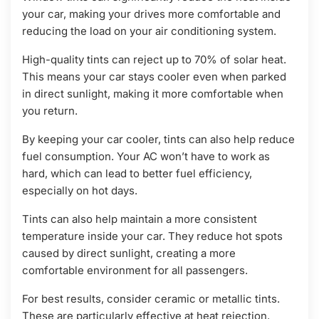
your car, making your drives more comfortable and
reducing the load on your air conditioning system.
High-quality tints can reject up to 70% of solar heat.
This means your car stays cooler even when parked
in direct sunlight, making it more comfortable when
you return.
By keeping your car cooler, tints can also help reduce
fuel consumption. Your AC won’t have to work as
hard, which can lead to better fuel efficiency,
especially on hot days.
Tints can also help maintain a more consistent
temperature inside your car. They reduce hot spots
caused by direct sunlight, creating a more
comfortable environment for all passengers.
For best results, consider ceramic or metallic tints.
These are particularly effective at heat rejection,