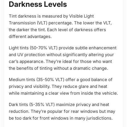
Darkness Levels
Tint darkness is measured by Visible Light
Transmission (VLT) percentage. The lower the VLT,
the darker the tint. Each level of darkness offers
different advantages.
Light tints (50-70% VLT) provide subtle enhancement
and UV protection without significantly altering your
car’s appearance. They’re ideal for those who want
the benefits of tinting without a dramatic change.
Medium tints (35-50% VLT) offer a good balance of
privacy and visibility. They reduce glare and heat
while maintaining a clear view from inside the vehicle.
Dark tints (5-35% VLT) maximize privacy and heat
reduction. They’re popular for rear windows but may
be too dark for front windows in many jurisdictions.