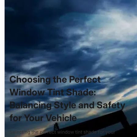
Choosing the Perfect
Window Tint Shade:
Balancing Style and Safety
for Your Vehicle
Selecting the perfect window tint shade for your