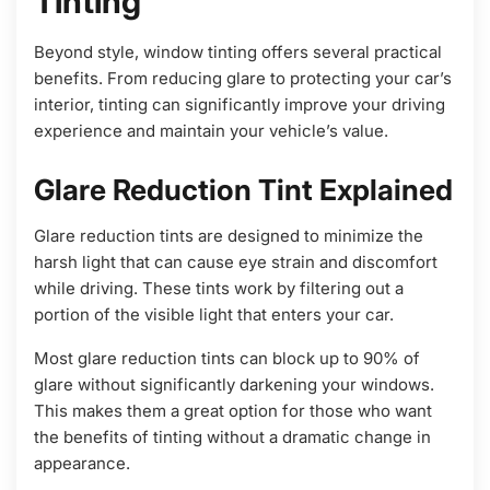
Tinting
Beyond style, window tinting offers several practical
benefits. From reducing glare to protecting your car’s
interior, tinting can significantly improve your driving
experience and maintain your vehicle’s value.
Glare Reduction Tint Explained
Glare reduction tints are designed to minimize the
harsh light that can cause eye strain and discomfort
while driving. These tints work by filtering out a
portion of the visible light that enters your car.
Most glare reduction tints can block up to 90% of
glare without significantly darkening your windows.
This makes them a great option for those who want
the benefits of tinting without a dramatic change in
appearance.