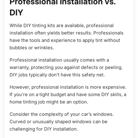
Professional Installation vs.
DIY
While DIY tinting kits are available, professional
installation often yields better results. Professionals
have the tools and experience to apply tint without
bubbles or wrinkles.
Professional installation usually comes with a
warranty, protecting you against defects or peeling.
DIY jobs typically don’t have this safety net.
However, professional installation is more expensive.
If you’re on a tight budget and have some DIY skills, a
home tinting job might be an option.
Consider the complexity of your car’s windows.
Curved or unusually shaped windows can be
challenging for DIY installation.