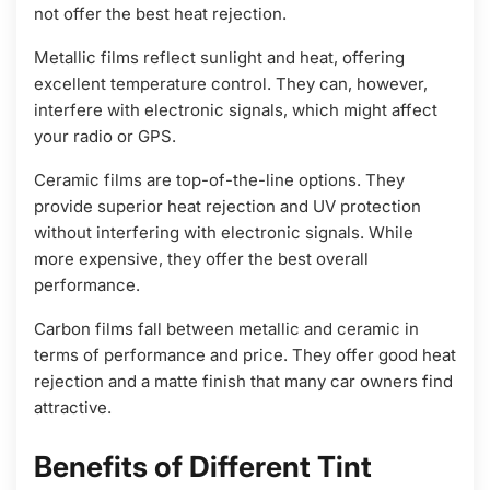
not offer the best heat rejection.
Metallic films reflect sunlight and heat, offering
excellent temperature control. They can, however,
interfere with electronic signals, which might affect
your radio or GPS.
Ceramic films are top-of-the-line options. They
provide superior heat rejection and UV protection
without interfering with electronic signals. While
more expensive, they offer the best overall
performance.
Carbon films fall between metallic and ceramic in
terms of performance and price. They offer good heat
rejection and a matte finish that many car owners find
attractive.
Benefits of Different Tint