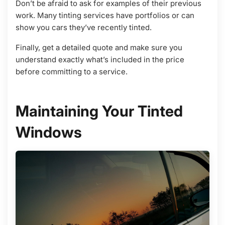
Don’t be afraid to ask for examples of their previous
work. Many tinting services have portfolios or can
show you cars they’ve recently tinted.
Finally, get a detailed quote and make sure you
understand exactly what’s included in the price
before committing to a service.
Maintaining Your Tinted
Windows