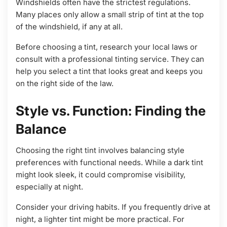
Windshields often have the strictest regulations.
Many places only allow a small strip of tint at the top
of the windshield, if any at all.
Before choosing a tint, research your local laws or
consult with a professional tinting service. They can
help you select a tint that looks great and keeps you
on the right side of the law.
Style vs. Function: Finding the
Balance
Choosing the right tint involves balancing style
preferences with functional needs. While a dark tint
might look sleek, it could compromise visibility,
especially at night.
Consider your driving habits. If you frequently drive at
night, a lighter tint might be more practical. For