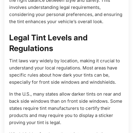
the right balance between style and safety. This
involves understanding legal requirements,
considering your personal preferences, and ensuring
the tint enhances your vehicle’s overall look.
Legal Tint Levels and
Regulations
Tint laws vary widely by location, making it crucial to
understand your local regulations. Most areas have
specific rules about how dark your tints can be,
especially for front side windows and windshields.
In the U.S., many states allow darker tints on rear and
back side windows than on front side windows. Some
states require tint manufacturers to certify their
products and may require you to display a sticker
proving your tint is legal.