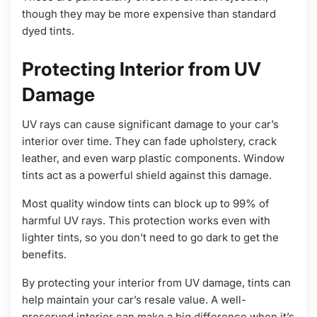
though they may be more expensive than standard
dyed tints.
Protecting Interior from UV
Damage
UV rays can cause significant damage to your car’s
interior over time. They can fade upholstery, crack
leather, and even warp plastic components. Window
tints act as a powerful shield against this damage.
Most quality window tints can block up to 99% of
harmful UV rays. This protection works even with
lighter tints, so you don’t need to go dark to get the
benefits.
By protecting your interior from UV damage, tints can
help maintain your car’s resale value. A well-
preserved interior can make a big difference when it’s