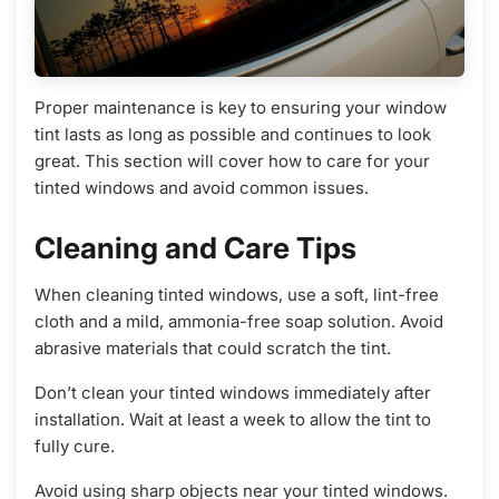
Proper maintenance is key to ensuring your window
tint lasts as long as possible and continues to look
great. This section will cover how to care for your
tinted windows and avoid common issues.
Cleaning and Care Tips
When cleaning tinted windows, use a soft, lint-free
cloth and a mild, ammonia-free soap solution. Avoid
abrasive materials that could scratch the tint.
Don’t clean your tinted windows immediately after
installation. Wait at least a week to allow the tint to
fully cure.
Avoid using sharp objects near your tinted windows.