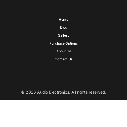
Home
Blog
Gallery
Purchase Options
About Us
Contact Us
© 2026 Audio Electronics. All rights reserved.