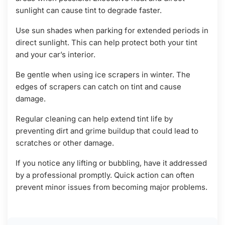
sunlight can cause tint to degrade faster.
Use sun shades when parking for extended periods in
direct sunlight. This can help protect both your tint
and your car’s interior.
Be gentle when using ice scrapers in winter. The
edges of scrapers can catch on tint and cause
damage.
Regular cleaning can help extend tint life by
preventing dirt and grime buildup that could lead to
scratches or other damage.
If you notice any lifting or bubbling, have it addressed
by a professional promptly. Quick action can often
prevent minor issues from becoming major problems.