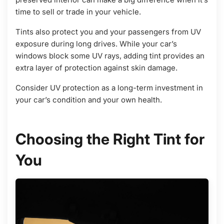
time to sell or trade in your vehicle.
Tints also protect you and your passengers from UV
exposure during long drives. While your car’s
windows block some UV rays, adding tint provides an
extra layer of protection against skin damage.
Consider UV protection as a long-term investment in
your car’s condition and your own health.
Choosing the Right Tint for
You