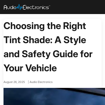
Choosing the Right
Tint Shade: A Style
and Safety Guide for
Your Vehicle
August 26, 2025
|
Audio Electronics