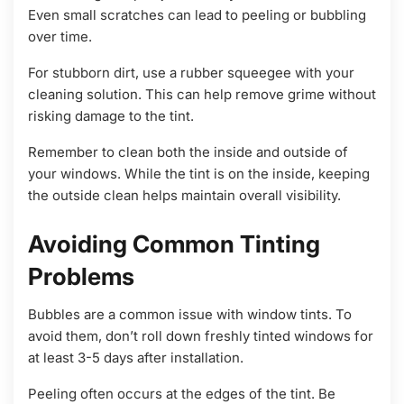
Even small scratches can lead to peeling or bubbling
over time.
For stubborn dirt, use a rubber squeegee with your
cleaning solution. This can help remove grime without
risking damage to the tint.
Remember to clean both the inside and outside of
your windows. While the tint is on the inside, keeping
the outside clean helps maintain overall visibility.
Avoiding Common Tinting
Problems
Bubbles are a common issue with window tints. To
avoid them, don’t roll down freshly tinted windows for
at least 3-5 days after installation.
Peeling often occurs at the edges of the tint. Be