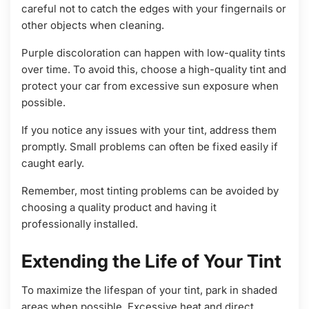
careful not to catch the edges with your fingernails or
other objects when cleaning.
Purple discoloration can happen with low-quality tints
over time. To avoid this, choose a high-quality tint and
protect your car from excessive sun exposure when
possible.
If you notice any issues with your tint, address them
promptly. Small problems can often be fixed easily if
caught early.
Remember, most tinting problems can be avoided by
choosing a quality product and having it
professionally installed.
Extending the Life of Your Tint
To maximize the lifespan of your tint, park in shaded
areas when possible. Excessive heat and direct