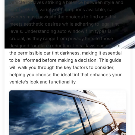
vehicle involves striking a balance between style and
safety. With a variety of tint options available, car
owners must navigate the choices to find one that
meets aesthetic desires while adhering to legal tint
levels. Understanding auto window film types is
crucial, as they range from privacy tints to those
designed for glare reduction. Local laws can dictate
the permissible car tint darkness, making it essential
to be informed before making a decision. This guide
will walk you through the key factors to consider,
helping you choose the ideal tint that enhances your
vehicle’s look and functionality.