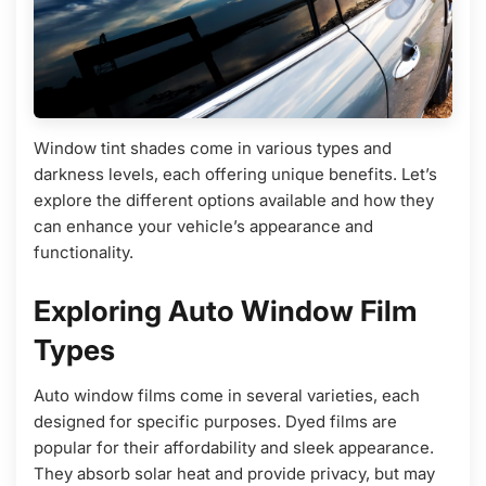
Window tint shades come in various types and
darkness levels, each offering unique benefits. Let’s
explore the different options available and how they
can enhance your vehicle’s appearance and
functionality.
Exploring Auto Window Film
Types
Auto window films come in several varieties, each
designed for specific purposes. Dyed films are
popular for their affordability and sleek appearance.
They absorb solar heat and provide privacy, but may