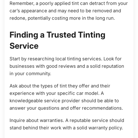
Remember, a poorly applied tint can detract from your
car’s appearance and may need to be removed and
redone, potentially costing more in the long run.
Finding a Trusted Tinting
Service
Start by researching local tinting services. Look for
businesses with good reviews and a solid reputation
in your community.
Ask about the types of tint they offer and their
experience with your specific car model. A
knowledgeable service provider should be able to
answer your questions and offer recommendations.
Inquire about warranties. A reputable service should
stand behind their work with a solid warranty policy.