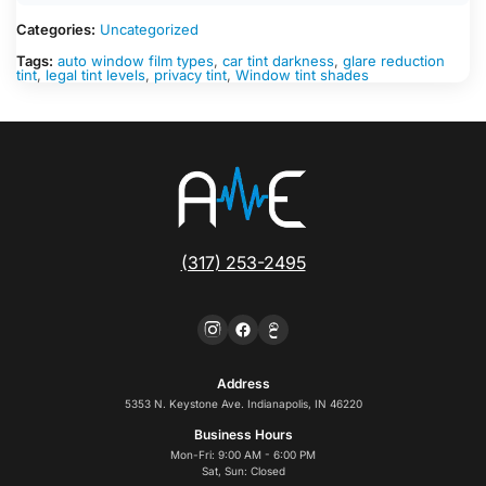
Categories:
Uncategorized
Tags:
auto window film types
,
car tint darkness
,
glare reduction
tint
,
legal tint levels
,
privacy tint
,
Window tint shades
(317) 253-2495
Address
5353 N. Keystone Ave. Indianapolis, IN 46220
Business Hours
Mon-Fri: 9:00 AM - 6:00 PM
Sat, Sun: Closed