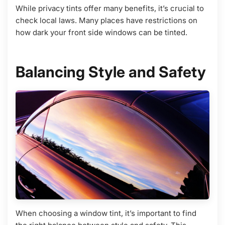
While privacy tints offer many benefits, it’s crucial to
check local laws. Many places have restrictions on
how dark your front side windows can be tinted.
Balancing Style and Safety
When choosing a window tint, it’s important to find