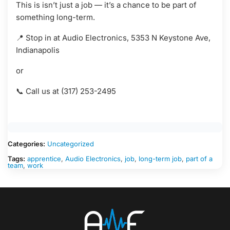
This is isn’t just a job — it’s a chance to be part of
something long-term.
📍 Stop in at Audio Electronics, 5353 N Keystone Ave,
Indianapolis
or
📞 Call us at (317) 253-2495
Categories:
Uncategorized
Tags:
apprentice
,
Audio Electronics
,
job
,
long-term job
,
part of a
team
,
work