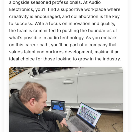
alongside seasoned professionals. At Audio
Electronics, you’ll find a supportive workplace where
creativity is encouraged, and collaboration is the key
to success. With a focus on innovation and quality,
the team is committed to pushing the boundaries of
what’s possible in audio technology. As you embark
on this career path, you’ll be part of a company that
values talent and nurtures development, making it an
ideal choice for those looking to grow in the industry.