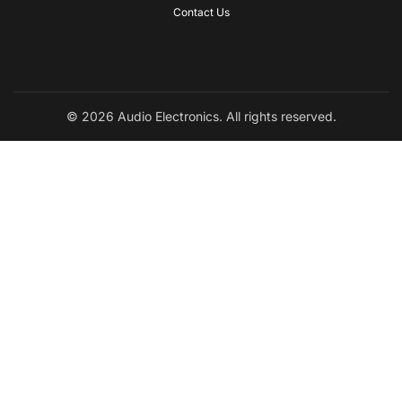
Contact Us
© 2026 Audio Electronics. All rights reserved.