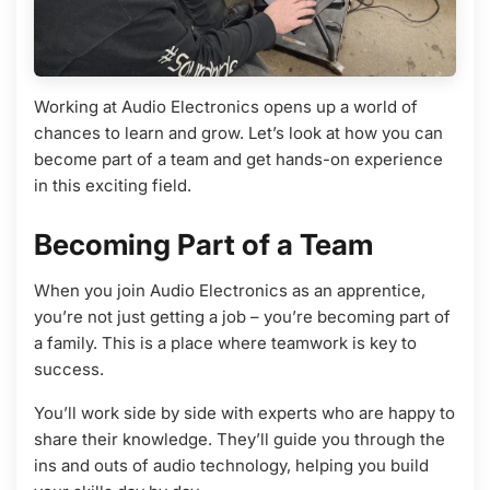
Working at Audio Electronics opens up a world of
chances to learn and grow. Let’s look at how you can
become part of a team and get hands-on experience
in this exciting field.
Becoming Part of a Team
When you join Audio Electronics as an apprentice,
you’re not just getting a job – you’re becoming part of
a family. This is a place where teamwork is key to
success.
You’ll work side by side with experts who are happy to
share their knowledge. They’ll guide you through the
ins and outs of audio technology, helping you build