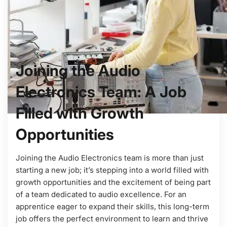
Joining the Audio
Electronics Team: A Job
Filled with Growth
Opportunities
Joining the Audio Electronics team is more than just
starting a new job; it’s stepping into a world filled with
growth opportunities and the excitement of being part
of a team dedicated to audio excellence. For an
apprentice eager to expand their skills, this long-term
job offers the perfect environment to learn and thrive