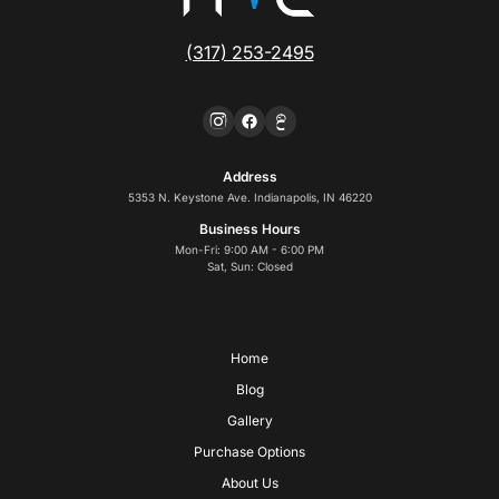
(317) 253-2495
Address
5353 N. Keystone Ave. Indianapolis, IN 46220
Business Hours
Mon-Fri: 9:00 AM - 6:00 PM
Sat, Sun: Closed
Home
Blog
Gallery
Purchase Options
About Us