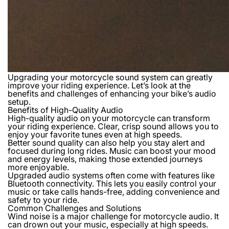
Upgrading your motorcycle sound system can greatly
improve your riding experience. Let’s look at the
benefits and challenges of enhancing your bike’s audio
setup.
Benefits of High-Quality Audio
High-quality audio on your motorcycle can transform
your riding experience. Clear, crisp sound allows you to
enjoy your favorite tunes even at high speeds.
Better sound quality can also help you stay alert and
focused during long rides. Music can boost your mood
and energy levels, making those extended journeys
more enjoyable.
Upgraded audio systems often come with features like
Bluetooth connectivity. This lets you easily control your
music or take calls hands-free, adding convenience and
safety to your ride.
Common Challenges and Solutions
Wind noise is a major challenge for motorcycle audio. It
can drown out your music, especially at high speeds.