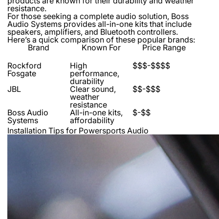
products are known for their durability and weather
resistance.
For those seeking a complete audio solution, Boss
Audio Systems provides all-in-one kits that include
speakers, amplifiers, and Bluetooth controllers.
Here’s a quick comparison of these popular brands:
Brand
Known For
Price Range
Rockford
High
$$$-$$$$
Fosgate
performance,
durability
JBL
Clear sound,
$$-$$$
weather
resistance
Boss Audio
All-in-one kits,
$-$$
Systems
affordability
Installation Tips for Powersports Audio