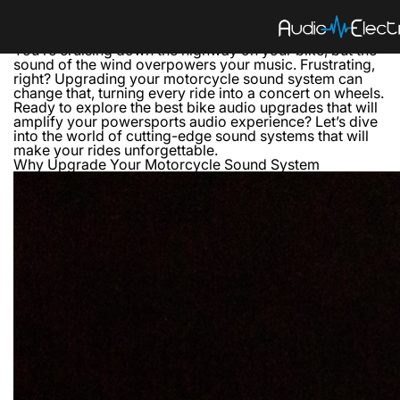
How to Upgrade Your Motorcycle’s Sound System
From Basic to Boom: Transform Your Motorcycle with
High-Quality Audio Systems
You’re cruising down the highway on your bike, but the
sound of the wind overpowers your music. Frustrating,
right? Upgrading your motorcycle sound system can
change that, turning every ride into a concert on wheels.
Ready to explore the best bike audio upgrades that will
amplify your powersports audio experience? Let’s dive
into the world of cutting-edge sound systems that will
make your rides unforgettable.
Why Upgrade Your Motorcycle Sound System