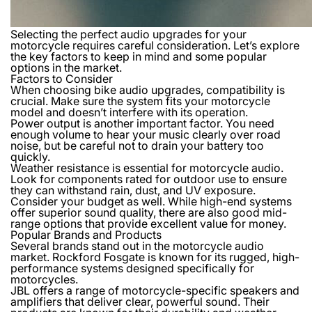
Selecting the perfect audio upgrades for your
motorcycle requires careful consideration. Let’s explore
the key factors to keep in mind and some popular
options in the market.
Factors to Consider
When choosing bike audio upgrades, compatibility is
crucial. Make sure the system fits your motorcycle
model and doesn’t interfere with its operation.
Power output is another important factor. You need
enough volume to hear your music clearly over road
noise, but be careful not to drain your battery too
quickly.
Weather resistance is essential for motorcycle audio.
Look for components rated for outdoor use to ensure
they can withstand rain, dust, and UV exposure.
Consider your budget as well. While high-end systems
offer superior sound quality, there are also good mid-
range options that provide excellent value for money.
Popular Brands and Products
Several brands stand out in the motorcycle audio
market. Rockford Fosgate is known for its rugged, high-
performance systems designed specifically for
motorcycles.
JBL offers a range of motorcycle-specific speakers and
amplifiers that deliver clear, powerful sound. Their