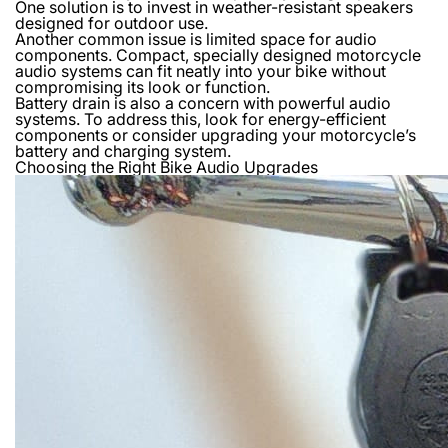
One solution is to invest in weather-resistant speakers
designed for outdoor use.
Another common issue is limited space for audio
components. Compact, specially designed motorcycle
audio systems can fit neatly into your bike without
compromising its look or function.
Battery drain is also a concern with powerful audio
systems. To address this, look for energy-efficient
components or consider upgrading your motorcycle’s
battery and charging system.
Choosing the Right Bike Audio Upgrades